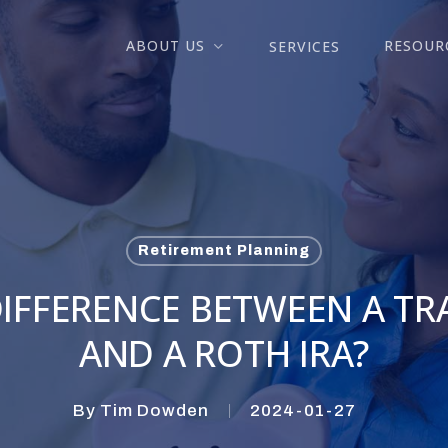
ABOUT US
RESOUR
SERVICES
Retirement Planning
IFFERENCE BETWEEN A TR
AND A ROTH IRA?
By
Tim Dowden
2024-01-27