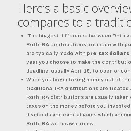
Here’s a basic overvi
compares to a traditio
The biggest difference between Roth ver
Roth IRA contributions are made with
po
are typically made with
pre-tax dollars
year you choose to make the contribution
deadline, usually April 15, to open or con
When you begin taking money out of the
traditional IRA distributions are treate
Roth IRA distributions are usually taken
taxes on the money before you invested it
dividends and capital gains which accumul
Roth IRA withdrawal rules.