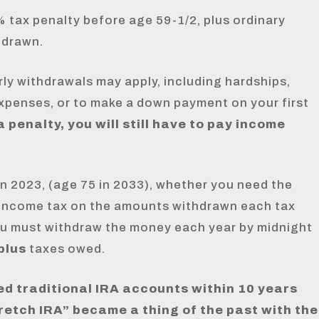
 tax penalty before age 59-1/2, plus ordinary
hdrawn.
rly withdrawals may apply, including hardships,
 expenses, or to make a down payment on your first
 penalty, you will still have to pay income
in 2023, (age 75 in 2033), whether you need the
 income tax on the amounts withdrawn each tax
you must withdraw the money each year by midnight
plus
taxes owed.
ed traditional IRA accounts within 10 years
retch IRA” became a thing of the past with the