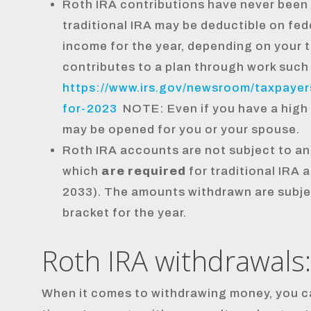
Roth IRA contributions have never been 
traditional IRA may be deductible on fed
income for the year, depending on your 
contributes to a plan through work such 
https://www.irs.gov/newsroom/taxpayers
for-2023
NOTE: Even if you have a high
may be opened for you or your spouse.
Roth IRA accounts are not subject to an
which
are required
for traditional IRA 
2033). The amounts withdrawn are subjec
bracket for the year.
Roth IRA withdrawals:
When it comes to withdrawing money, you c