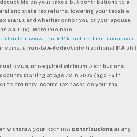
deductible on your taxes, but contributions to a
eral and state tax returns, lowering your taxable
tax status and whether or not you or your spouse
as a 401(k). More info here:
-should-review-the-401k-and-ira-limit-increases-
 income, a
non-tax-deductible
traditional IRA still
nual RMDs, or Required Minimum Distributions,
accounts starting at age 73 in 2023 (age 75 in
t to ordinary income tax based on your tax
an withdraw your Roth IRA
contributions
at any