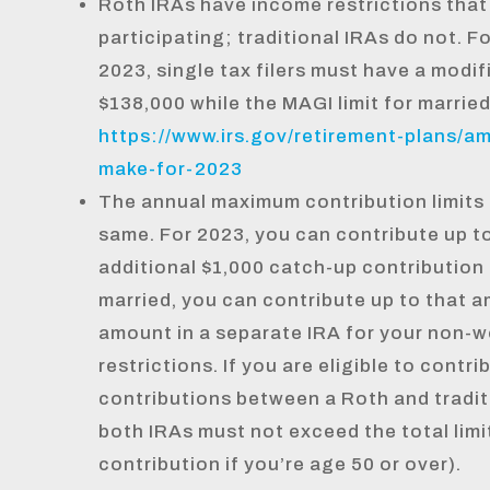
Roth IRAs have income restrictions that
participating; traditional IRAs do not. F
2023, single tax filers must have a modi
$138,000 while the MAGI limit for married
https://www.irs.gov/retirement-plans/a
make-for-2023
The annual maximum contribution limits 
same. For 2023, you can contribute up t
additional $1,000 catch-up contribution i
married, you can contribute up to that a
amount in a separate IRA for your non-w
restrictions. If you are eligible to contr
contributions between a Roth and tradit
both IRAs must not exceed the total limit
contribution if you’re age 50 or over).