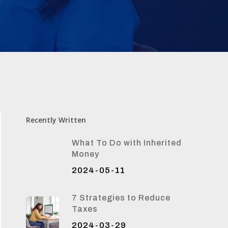
Recently Written
What To Do with Inherited
Money
2024-05-11
7 Strategies to Reduce
Taxes
2024-03-29