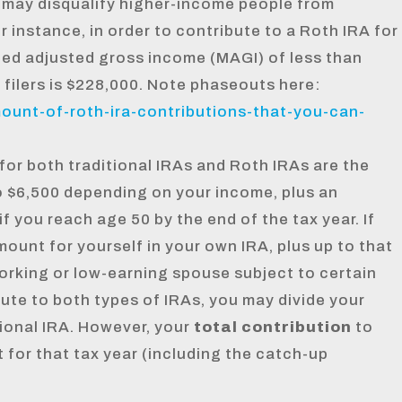
 may disqualify higher-income people from
or instance, in order to contribute to a Roth IRA for
fied adjusted gross income (MAGI) of less than
 filers is $228,000. Note phaseouts here:
mount-of-roth-ira-contributions-that-you-can-
for both traditional IRAs and Roth IRAs are the
o $6,500 depending on your income, plus an
f you reach age 50 by the end of the tax year. If
mount for yourself in your own IRA, plus up to that
orking or low-earning spouse subject to certain
ibute to both types of IRAs, you may divide your
ional IRA. However, your
total contribution
to
 for that tax year (including the catch-up