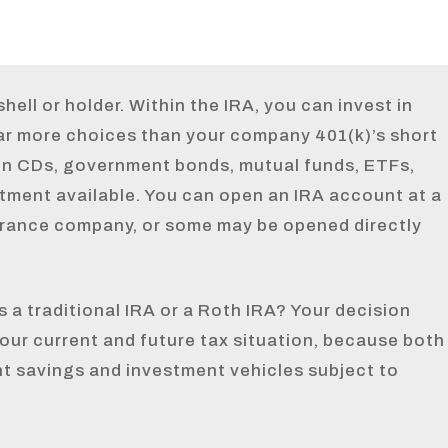
hell or holder. Within the IRA, you can invest in
ar more choices than your company 401(k)’s short
en CDs, government bonds, mutual funds, ETFs,
tment available. You can open an IRA account at a
urance company, or some may be opened directly
 a traditional IRA or a Roth IRA? Your decision
our current and future tax situation, because both
nt savings and investment vehicles subject to