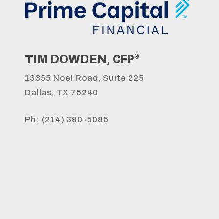
, CFP
TIM DOWDEN
®
s
13355 Noel Road, Suite 225
Dallas, TX 75240
Ph: (214) 390-5085