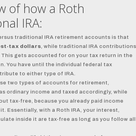
ew of how a Roth
nal IRA:
sus traditional IRA retirement accounts is that
st-tax dollars
, while traditional IRA contribution
. This gets accounted for on your tax return in the
. You have until the individual federal tax
tribute to either type of IRA.
se two types of accounts for retirement,
d as ordinary income and taxed accordingly, while
 out tax-free, because you already paid income
. Essentially, with a Roth IRA, your interest,
ate inside it are tax-free as long as you follow all