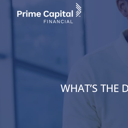
Skip
to
main
content
WHAT’S THE D