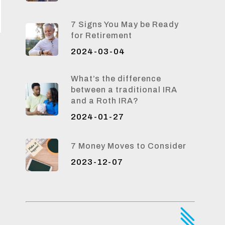
7 Signs You May be Ready
for Retirement
2024-03-04
What’s the difference
between a traditional IRA
and a Roth IRA?
2024-01-27
7 Money Moves to Consider
2023-12-07