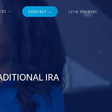
CES
CONTACT →
(214) 390-5085
ADITIONAL IRA