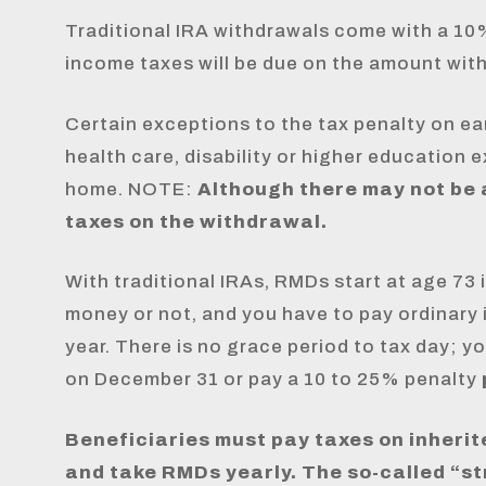
Traditional IRA withdrawals come with a 10%
income taxes will be due on the amount wit
Certain exceptions to the tax penalty on ea
health care, disability or higher education
home. NOTE:
Although there may not be a
taxes on the withdrawal.
With traditional IRAs, RMDs start at age 73 
money or not, and you have to pay ordinary
year. There is no grace period to tax day; 
on December 31 or pay a 10 to 25% penalty
Beneficiaries must pay taxes on inherit
and take RMDs yearly. The so-called “st