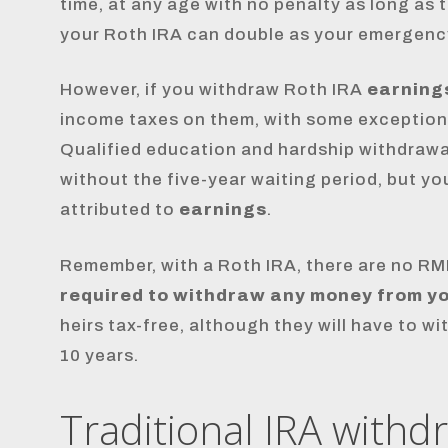
time, at any age with no penalty as long as 
your Roth IRA can double as your emergenc
However, if you withdraw Roth IRA
earning
income taxes on them, with some exception
Qualified education and hardship withdrawal
without the five-year waiting period, but y
attributed to
earnings
.
Remember, with a Roth IRA, there are no RM
required to withdraw any money from you
heirs tax-free, although they will have to 
10 years.
Traditional IRA withd