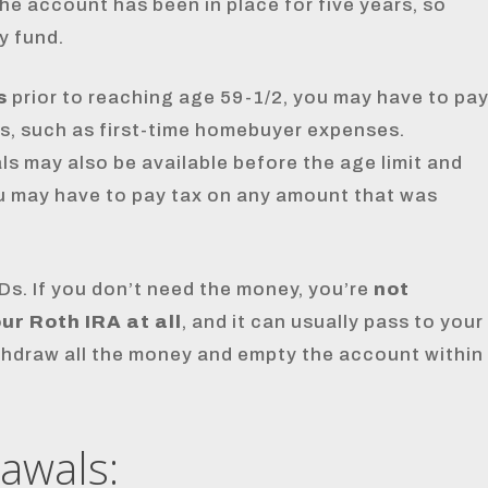
the account has been in place for five years, so
y fund.
s
prior to reaching age 59-1/2, you may have to pa
s, such as first-time homebuyer expenses.
s may also be available before the age limit and
ou may have to pay tax on any amount that was
Ds. If you don’t need the money, you’re
not
r Roth IRA at all
, and it can usually pass to your
withdraw all the money and empty the account within
rawals: