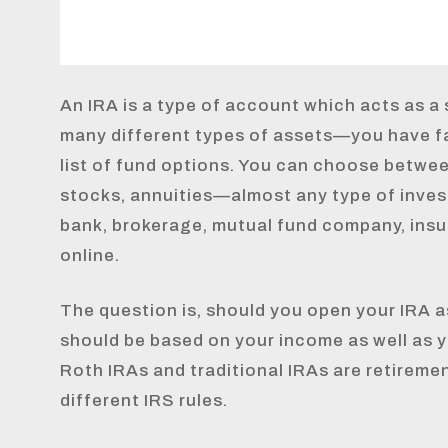
An IRA is a type of account which acts as a s
many different types of assets—you have f
list of fund options. You can choose betwe
stocks, annuities—almost any type of inves
bank, brokerage, mutual fund company, ins
online.
The question is, should you open your IRA as
should be based on your income as well as y
Roth IRAs and traditional IRAs are retireme
different IRS rules.